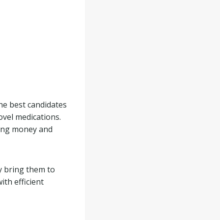
the best candidates
novel medications.
ving money and
y bring them to
ith efficient