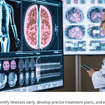
entify illnesses early, develop precise treatment plans, and e