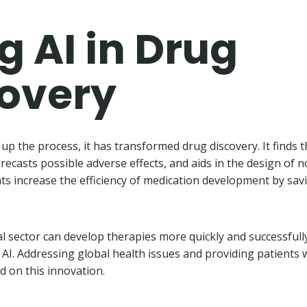
g AI in Drug
covery
up the process, it has transformed drug discovery. It finds 
, forecasts possible adverse effects, and aids in the design of 
s increase the efficiency of medication development by sa
 sector can develop therapies more quickly and successfull
 AI. Addressing global health issues and providing patients w
d on this innovation.