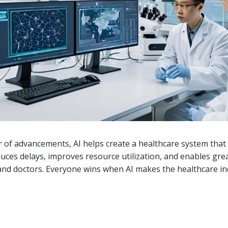
f advancements, AI helps create a healthcare system that i
educes delays, improves resource utilization, and enables gre
and doctors. Everyone wins when AI makes the healthcare i
.