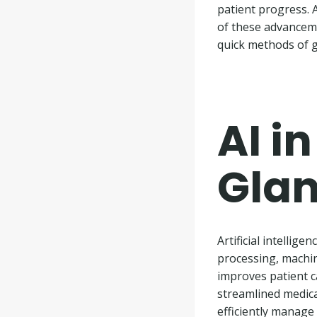
patient progress. 
of these advanceme
quick methods of g
AI i
Gla
Artificial intellig
processing, machin
improves patient c
streamlined medica
efficiently manage