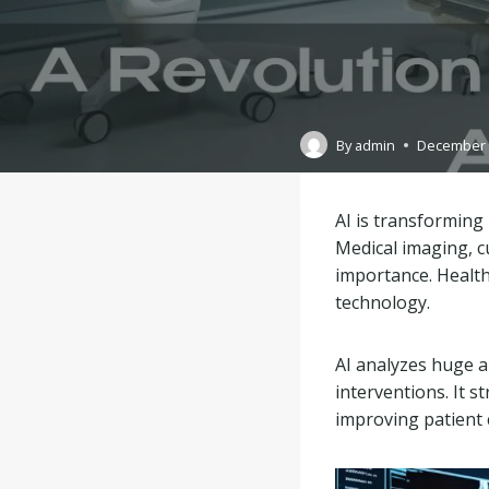
By
admin
December 
AI is transforming
Medical imaging, cu
importance. Health
technology.
AI analyzes huge am
interventions. It s
improving patient