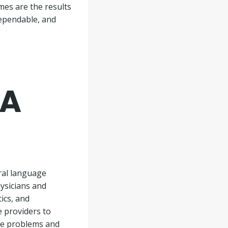
mes are the results
dependable, and
 A
ural language
ysicians and
ics, and
 providers to
dle problems and