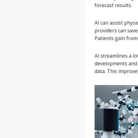
forecast results.
AI can assist phys
providers can save
Patients gain from 
AI streamlines a lo
developments and o
data. This improve