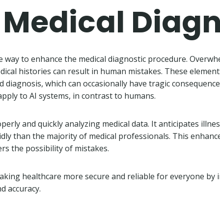
n Medical Diag
le way to enhance the medical diagnostic procedure. Overwh
edical histories can result in human mistakes. These elemen
ed diagnosis, which can occasionally have tragic consequenc
apply to AI systems, in contrast to humans.
operly and quickly analyzing medical data. It anticipates illne
dly than the majority of medical professionals. This enhanc
s the possibility of mistakes.
 making healthcare more secure and reliable for everyone by
nd accuracy.