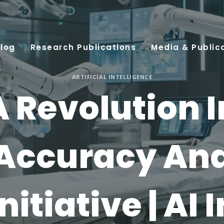
log
Research Publications
Media & Public
ARTIFICIAL INTELLIGENCE
A Revolution I
Accuracy An
Initiative | AI I