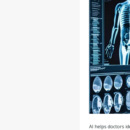
AI helps doctors id