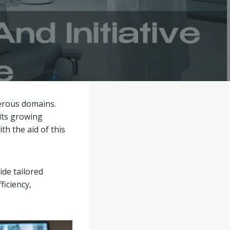
merous domains.
 its growing
h the aid of this
ide tailored
ficiency,