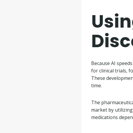
Usin
Dis
Because AI speeds 
for clinical trials
These development
time.
The pharmaceutical
market by utilizing
medications depen