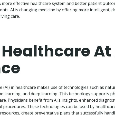
A more effective healthcare system and better patient outco
nts. AI is changing medicine by offering more intelligent, 
iving care.
n Healthcare At
nce
ence (AI) in healthcare makes use of technologies such as nat
e learning, and deep learning. This technology supports ph
are. Physicians benefit from AI’s insights, enhanced diagnost
l procedures. These technologies can be used by healthcare
 resources, create preventative plans that successfully han