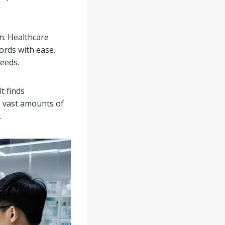
on. Healthcare
ords with ease.
needs.
t finds
g vast amounts of
.