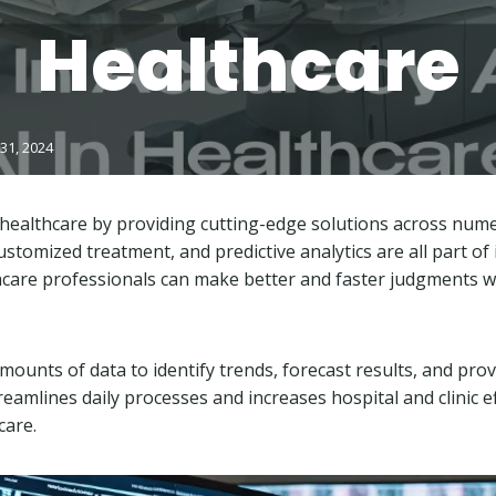
Healthcare
31, 2024
 healthcare by providing cutting-edge solutions across nu
stomized treatment, and predictive analytics are all part of
care professionals can make better and faster judgments wit
ounts of data to identify trends, forecast results, and prov
treamlines daily processes and increases hospital and clinic ef
 care.