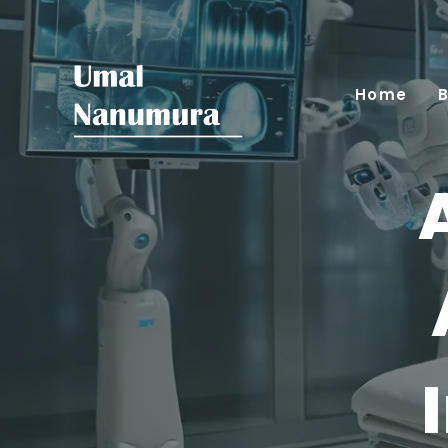
Home
B