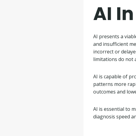
AI I
AI presents a viab
and insufficient m
incorrect or delay
limitations do not 
AI is capable of pr
patterns more rapi
outcomes and lower
AI is essential to
diagnosis speed a