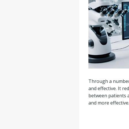
Through a number o
and effective. It r
between patients 
and more effective