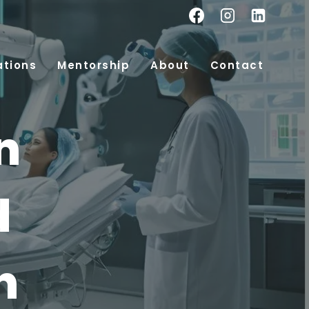
ations
Mentorship
About
Contact
n
d
n