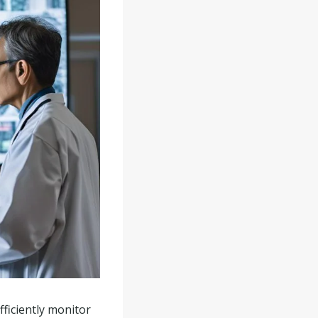
fficiently monitor