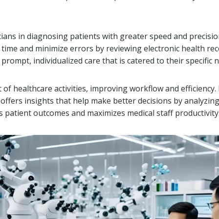
icians in diagnosing patients with greater speed and precisi
 time and minimize errors by reviewing electronic health rec
prompt, individualized care that is catered to their specific 
t of healthcare activities, improving workflow and efficiency. I
ffers insights that help make better decisions by analyzin
s patient outcomes and maximizes medical staff productivity