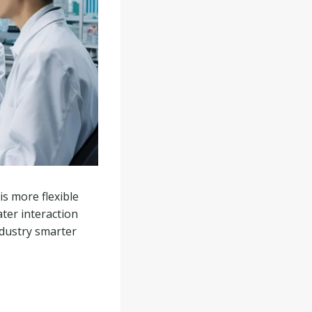
s more flexible
ater interaction
ndustry smarter