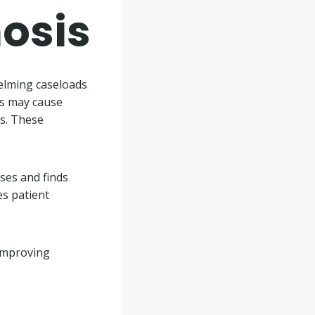
nosis
elming caseloads
ts may cause
es. These
sses and finds
es patient
 improving